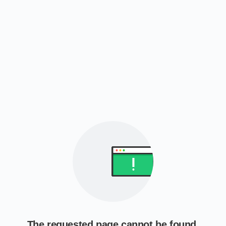
The requested page cannot be found.