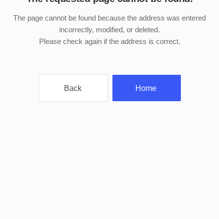
The page cannot be found because the address was entered
incorrectly, modified, or deleted.
Please check again if the address is correct.
Back
Home