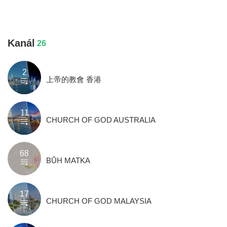
Kanál
26
2
上帝的教會 香港
11
CHURCH OF GOD AUSTRALIA
68
BŮH MATKA
17
CHURCH OF GOD MALAYSIA