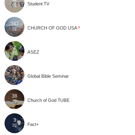
Student TV
247
CHURCH OF GOD USA
7
ASEZ
7
Global Bible Seminar
38
Church of God TUBE
3
Fact+