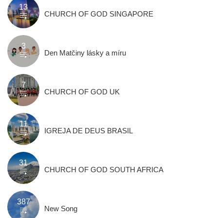
13
CHURCH OF GOD SINGAPORE
3
Den Matčiny lásky a míru
7
CHURCH OF GOD UK
11
IGREJA DE DEUS BRASIL
31
CHURCH OF GOD SOUTH AFRICA
387
New Song