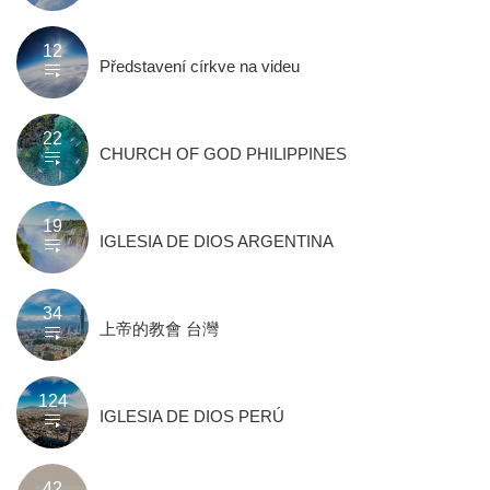
12
Představení církve na videu
22
CHURCH OF GOD PHILIPPINES
19
IGLESIA DE DIOS ARGENTINA
34
上帝的教會 台灣
124
IGLESIA DE DIOS PERÚ
42