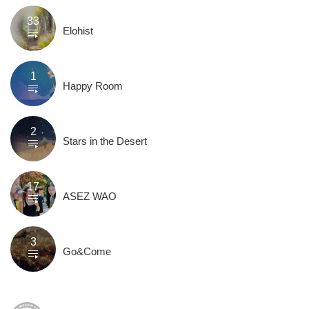
33
Elohist
1
Happy Room
2
Stars in the Desert
17
ASEZ WAO
3
Go&Come