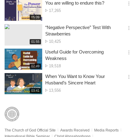
시
You are willing to endure this?
views
기
간
옵
No.
17,265
션
of
재
05:09
더
생
views
보
시
“Negative Perspective” Test With
기
간
옵
Strawberries
션
No.
10,425
재
01:55
더
생
of
보
시
Useful Guide for Overcoming
views
기
간
옵
Weakness
션
No.
19,518
재
02:49
더
생
of
보
시
When You Want to Know Your
views
기
간
옵
Husband’s Sincere Heart
션
No.
13,556
재
03:41
더
생
of
보
시
views
기
간
The Church of God Official Site
Awards Received
Media Reports
International Bible Seminar
Christ Ahnsahnghong