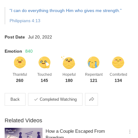
“I can do everything through Him who gives me strength.”
Philippians 4:13
Post Date
Jul 20, 2022
Emotion
840
Thankful
Touched
Hopeful
Repentant
Comforted
260
145
180
121
134
Share
Back
Completed Watching
Related Videos
How a Couple Escaped From
옵
Boredom