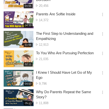
션
No.
20,456
재
04:55
더
생
of
보
시
Parents Are Softie Inside
views
기
간
옵
No.
14,372
션
of
재
04:10
더
생
views
보
시
The First Step to Understanding and
기
간
옵
Empathizing
션
No.
12,913
재
03:56
더
생
of
보
시
To You Who Are Pursuing Perfection
views
기
간
옵
No.
21,035
션
of
재
02:11
더
생
views
보
시
I Knew I Should Have Let Go of My
기
간
옵
Ego
션
No.
9,796
재
04:53
더
생
of
보
시
Why Do Parents Repeat the Same
views
기
간
옵
Story?
션
No.
11,808
재
05:10
더
생
of
보