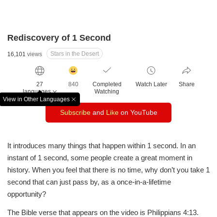
Rediscovery of 1 Second
Stars in the Desert
16,101
views
감
동
27
840
Completed
Watch Later
Share
클
languages
Watching
릭
View in Other Languages
창
수
Subscribe
and
Like
on YouTube
닫
기
It introduces many things that happen within 1 second.
In an
instant of 1 second, some people create a great moment in
history.
When you feel that there is no time, why don’t you take 1
second that can just pass by, as a once-in-a-lifetime
opportunity?
The Bible verse that appears on the video is Philippians 4:13.