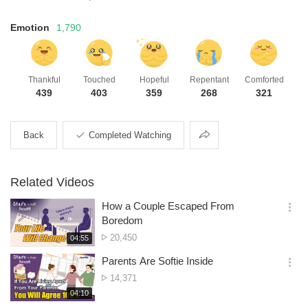
Emotion
1,790
Thankful
Touched
Hopeful
Repentant
Comforted
439
403
359
268
321
Share
Back
Completed Watching
Related Videos
How a Couple Escaped From
옵
Boredom
션
No.
20,450
재
04:55
더
생
of
보
시
Parents Are Softie Inside
views
기
간
옵
No.
14,371
션
of
재
04:10
더
생
views