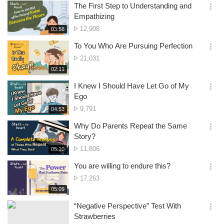
보
시
The First Step to Understanding and
기
간
옵
Empathizing
션
No.
12,908
재
03:56
더
생
of
보
시
To You Who Are Pursuing Perfection
views
기
간
옵
No.
21,031
션
of
재
02:11
더
생
views
보
시
I Knew I Should Have Let Go of My
기
간
옵
Ego
션
No.
9,791
재
04:53
더
생
of
보
시
Why Do Parents Repeat the Same
views
기
간
옵
Story?
션
No.
11,806
재
05:10
더
생
of
보
시
You are willing to endure this?
views
기
간
옵
No.
17,263
션
of
재
05:09
더
생
views
보
시
“Negative Perspective” Test With
기
간
옵
Strawberries
션