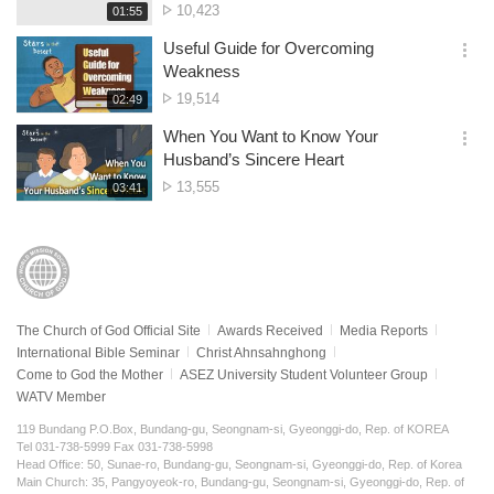
No.
10,423
재
01:55
더
생
of
보
시
Useful Guide for Overcoming
views
기
간
옵
Weakness
션
No.
19,514
재
02:49
더
생
of
보
시
When You Want to Know Your
views
기
간
옵
Husband’s Sincere Heart
션
No.
13,555
재
03:41
더
생
of
보
시
views
기
간
The Church of God Official Site
Awards Received
Media Reports
International Bible Seminar
Christ Ahnsahnghong
Come to God the Mother
ASEZ University Student Volunteer Group
WATV Member
119 Bundang P.O.Box, Bundang-gu, Seongnam-si, Gyeonggi-do, Rep. of KOREA
Tel 031-738-5999 Fax 031-738-5998
Head Office: 50, Sunae-ro, Bundang-gu, Seongnam-si, Gyeonggi-do, Rep. of Korea
Main Church: 35, Pangyoyeok-ro, Bundang-gu, Seongnam-si, Gyeonggi-do, Rep. of