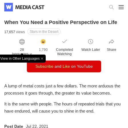
When You Need a Positive Perspective on Life
Stars in the Desert
17,657
views
감
동
28
1,790
Completed
Watch Later
Share
클
languages
Watching
릭
View in Other Languages
창
수
Subscribe
and
Like
on YouTube
닫
기
A lump of metal costs just a few dollars.
The more arduous the
processes it goes through, the greater its value becomes.
It is the same with people.
The hours of repeated trials that you
have endured,
will cause you to shine in the end.
Post Date
Jul 22, 2021