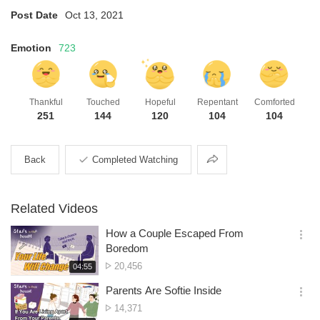
Post Date
Oct 13, 2021
Emotion
723
Thankful
Touched
Hopeful
Repentant
Comforted
251
144
120
104
104
Share
Back
Completed Watching
Related Videos
How a Couple Escaped From
옵
Boredom
션
No.
20,456
재
04:55
더
생
of
보
시
Parents Are Softie Inside
views
기
간
옵
No.
14,371
션