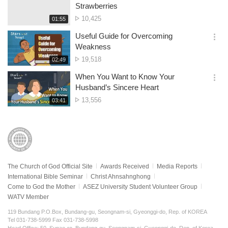
간
옵
Strawberries
션
No.
10,425
재
01:55
더
생
of
보
시
Useful Guide for Overcoming
views
기
간
옵
Weakness
션
No.
19,518
재
02:49
더
생
of
보
시
When You Want to Know Your
views
기
간
옵
Husband’s Sincere Heart
션
No.
13,556
재
03:41
더
생
of
보
시
views
기
간
The Church of God Official Site
Awards Received
Media Reports
International Bible Seminar
Christ Ahnsahnghong
Come to God the Mother
ASEZ University Student Volunteer Group
WATV Member
119 Bundang P.O.Box, Bundang-gu, Seongnam-si, Gyeonggi-do, Rep. of KOREA
Tel 031-738-5999 Fax 031-738-5998