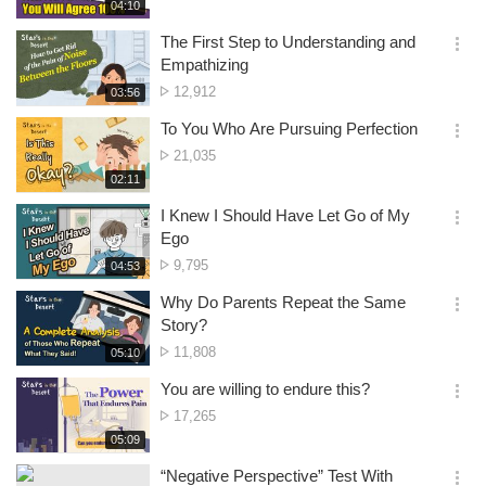
of
재
04:10
더
생
views
보
시
The First Step to Understanding and
기
간
옵
Empathizing
션
No.
12,912
재
03:56
더
생
of
보
시
To You Who Are Pursuing Perfection
views
기
간
옵
No.
21,035
션
of
재
02:11
더
생
views
보
시
I Knew I Should Have Let Go of My
기
간
옵
Ego
션
No.
9,795
재
04:53
더
생
of
보
시
Why Do Parents Repeat the Same
views
기
간
옵
Story?
션
No.
11,808
재
05:10
더
생
of
보
시
You are willing to endure this?
views
기
간
옵
No.
17,265
션
of
재
05:09
더
생
views
보
시
“Negative Perspective” Test With
기