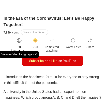
In the Era of the Coronavirus! Let’s Be Happy
Together!
Stars in the Desert
7,849
views
감
동
28
723
Completed
Watch Later
Share
클
languages
Watching
릭
View in Other Languages
창
수
Subscribe
and
Like
on YouTube
닫
기
It introduces the happiness formula for everyone to stay strong
in this difficult time of the pandemic.
A university in the United States had an experiment on
happiness. Which group among A, B, C, and D felt the happiest?