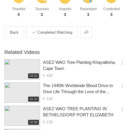
Thankful
Touched
Hopeful
Repentant
Comforted
4
3
3
3
3
Share
Back
Completed Watching
Related Videos
ASEZ WAO Tree Planting Khayalitsha,
옵
Cape Town
션
No.
439
재
03:22
더
생
of
보
시
The 1440th Worldwide Blood Drive to
views
기
간
옵
Give Life Through the Love of the
션
Passover- Pretoria
No.
140
재
02:10
더
생
of
보
시
ASEZ WAO TREE PLANTING IN
views
기
간
옵
BETHELSDORP PORT ELIZABETH
션
No.
130
재
02:58
더
생
of
보