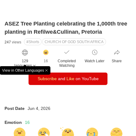
ASEZ Tree Planting celebrating the 1,000th tree
planting in Refilwe&Cullinan, Pretoria
#Shorts
CHURCH OF GOD SOUTH AFRICA
247
views
감
동
129
16
Completed
Watch Later
Share
클
languages
Watching
릭
View in Other Languages
창
수
Subscribe
and
Like
on YouTube
닫
기
Post Date
Jun 4, 2026
Emotion
16