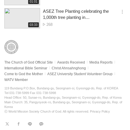
of
재
01:01
더
생
views
보
시
ASEZ Tree Planting celebrating the
기
간
옵
1,000th tree planting in
션
Refilwe&Cullinan, Pretoria
No.
268
재
03:33
더
생
of
보
시
views
기
간
The Church of God Official Site
Awards Received
Media Reports
International Bible Seminar
Christ Ahnsahnghong
Come to God the Mother
ASEZ University Student Volunteer Group
WATV Member
119 Bundang P.O.Box, Bundang-gu, Seongnam-si, Gyeonggi-do, Rep. of KOREA
Tel 031-738-5999 Fax 031-738-5998
Head Office: 50, Sunae-ro, Bundang-gu, Seongnam-si, Gyeonggi-do, Rep. of Korea
Main Church: 35, Pangyoyeok-ro, Bundang-gu, Seongnam-si, Gyeonggi-do, Rep. of
Korea
ⓒ World Mission Society Church of God. All rights reserved.
Privacy Policy
트
페
라
KaKao
위
이
인