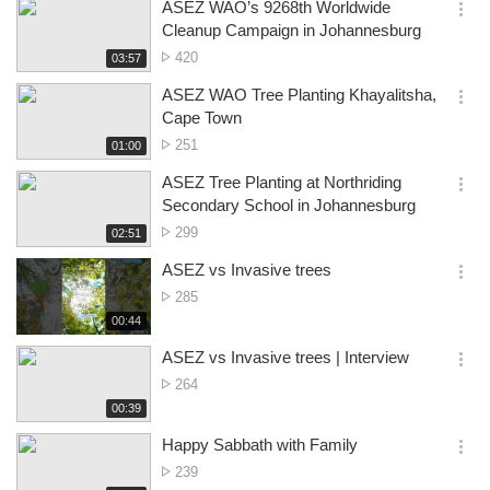
시
ASEZ WAO’s 9268th Worldwide
views
기
간
옵
Cleanup Campaign in Johannesburg
션
No.
420
재
03:57
더
생
of
보
시
ASEZ WAO Tree Planting Khayalitsha,
views
기
간
옵
Cape Town
션
No.
251
재
01:00
더
생
of
보
시
ASEZ Tree Planting at Northriding
views
기
간
옵
Secondary School in Johannesburg
션
No.
299
재
02:51
더
생
of
보
시
ASEZ vs Invasive trees
views
기
간
옵
No.
285
션
of
재
00:44
더
생
views
보
시
ASEZ vs Invasive trees | Interview
기
간
옵
No.
264
션
of
재
00:39
더
생
views
보
시
Happy Sabbath with Family
기
간
옵
No.
239
션