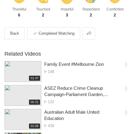
Thankful
Touched
Hopeful
Repentant
Comforted
6
2
3
2
2
Share
Back
Completed Watching
Related Videos
Family Event #Melbourne Zion
옵
No.
148
션
of
재
01:47
더
생
views
보
시
ASEZ Reduce Crime Cleanup
기
간
옵
Campaign-Parliament Garden,
션
Melbourne CBD
No.
132
재
00:31
더
생
of
보
시
Australian Adult Male United
views
기
간
옵
Education
션
No.
438
재
01:06
더
생
of
보