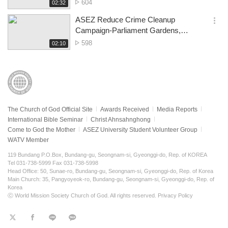
Melbourne
No.
604
재
02:32
더
생
of
보
시
ASEZ Reduce Crime Cleanup
views
기
간
옵
Campaign-Parliament Gardens,
션
Melbourne CBD
No.
598
재
02:10
더
생
of
보
시
views
기
간
The Church of God Official Site
Awards Received
Media Reports
International Bible Seminar
Christ Ahnsahnghong
Come to God the Mother
ASEZ University Student Volunteer Group
WATV Member
119 Bundang P.O.Box, Bundang-gu, Seongnam-si, Gyeonggi-do, Rep. of KOREA
Tel 031-738-5999 Fax 031-738-5998
Head Office: 50, Sunae-ro, Bundang-gu, Seongnam-si, Gyeonggi-do, Rep. of Korea
Main Church: 35, Pangyoyeok-ro, Bundang-gu, Seongnam-si, Gyeonggi-do, Rep. of
Korea
ⓒ World Mission Society Church of God. All rights reserved.
Privacy Policy
트
페
라
KaKao
위
이
인