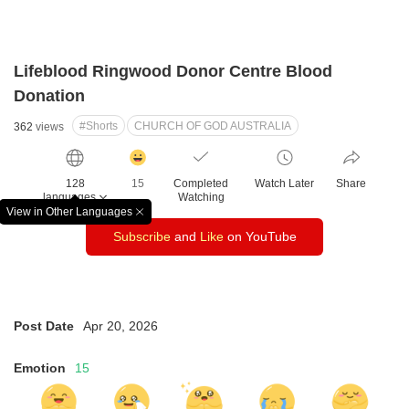
Lifeblood Ringwood Donor Centre Blood
Donation
#Shorts
CHURCH OF GOD AUSTRALIA
362
views
감
동
128
15
Completed
Watch Later
Share
클
languages
Watching
릭
View in Other Languages
창
수
Subscribe
and
Like
on YouTube
닫
기
Post Date
Apr 20, 2026
Emotion
15