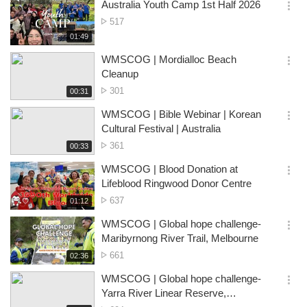
시
Australia Youth Camp 1st Half 2026
views
기
간
옵
No.
517
션
of
재
01:49
더
생
views
보
시
WMSCOG | Mordialloc Beach
기
간
옵
Cleanup
션
No.
301
재
00:31
더
생
of
보
시
WMSCOG | Bible Webinar | Korean
views
기
간
옵
Cultural Festival | Australia
션
No.
361
재
00:33
더
생
of
보
시
WMSCOG | Blood Donation at
views
기
간
옵
Lifeblood Ringwood Donor Centre
션
No.
637
재
01:12
더
생
of
보
시
WMSCOG | Global hope challenge-
views
기
간
옵
Maribyrnong River Trail, Melbourne
션
No.
661
재
02:36
더
생
of
보
시
WMSCOG | Global hope challenge-
views
기
간
옵
Yarra River Linear Reserve,
션