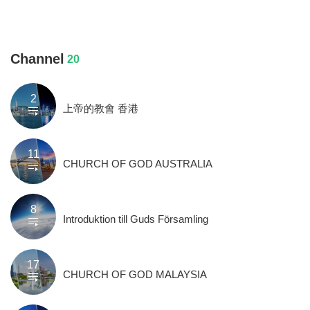
Channel
20
2
上帝的教會 香港
11
CHURCH OF GOD AUSTRALIA
8
Introduktion till Guds Församling
17
CHURCH OF GOD MALAYSIA