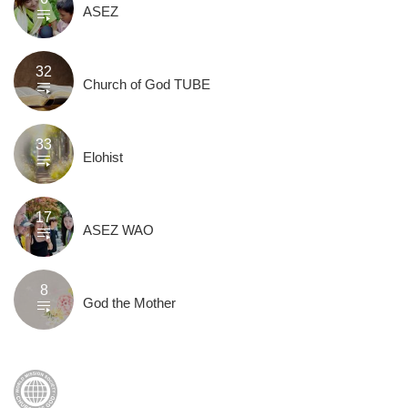
ASEZ
32
Church of God TUBE
33
Elohist
17
ASEZ WAO
8
God the Mother