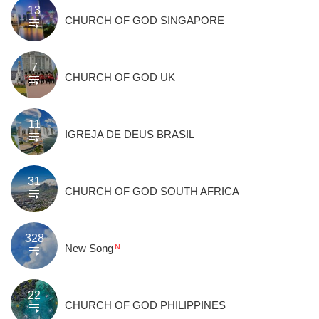
13
CHURCH OF GOD SINGAPORE
7
CHURCH OF GOD UK
11
IGREJA DE DEUS BRASIL
31
CHURCH OF GOD SOUTH AFRICA
328
New Song
22
CHURCH OF GOD PHILIPPINES