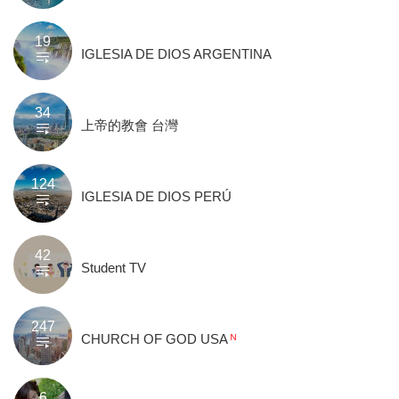
19
IGLESIA DE DIOS ARGENTINA
34
上帝的教會 台灣
124
IGLESIA DE DIOS PERÚ
42
Student TV
247
CHURCH OF GOD USA
6