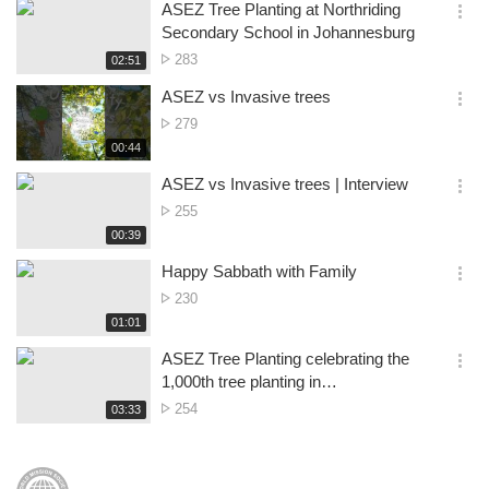
시
ASEZ Tree Planting at Northriding
views
기
간
옵
Secondary School in Johannesburg
션
No.
283
재
02:51
더
생
of
보
시
ASEZ vs Invasive trees
views
기
간
옵
No.
279
션
of
재
00:44
더
생
views
보
시
ASEZ vs Invasive trees | Interview
기
간
옵
No.
255
션
of
재
00:39
더
생
views
보
시
Happy Sabbath with Family
기
간
옵
No.
230
션
of
재
01:01
더
생
views
보
시
ASEZ Tree Planting celebrating the
기
간
옵
1,000th tree planting in
션
Refilwe&Cullinan, Pretoria
No.
254
재
03:33
더
생
of
보
시
views
기
간