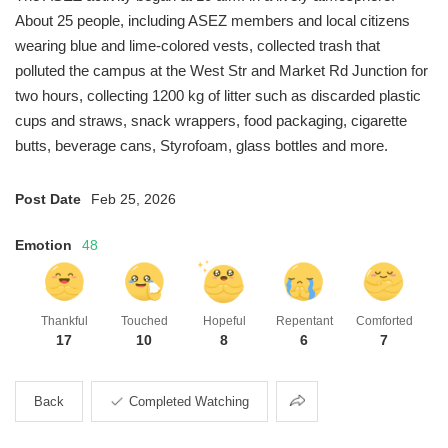
About 25 people, including ASEZ members and local citizens
wearing blue and lime-colored vests, collected trash that
polluted the campus at the West Str and Market Rd Junction for
two hours, collecting 1200 kg of litter such as discarded plastic
cups and straws, snack wrappers, food packaging, cigarette
butts, beverage cans, Styrofoam, glass bottles and more.
Post Date
Feb 25, 2026
Emotion
48
Thankful
Touched
Hopeful
Repentant
Comforted
17
10
8
6
7
Share
Back
Completed Watching