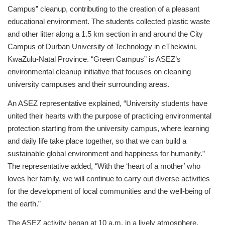
Campus” cleanup, contributing to the creation of a pleasant
educational environment. The students collected plastic waste
and other litter along a 1.5 km section in and around the City
Campus of Durban University of Technology in eThekwini,
KwaZulu-Natal Province. “Green Campus” is ASEZ’s
environmental cleanup initiative that focuses on cleaning
university campuses and their surrounding areas.
An ASEZ representative explained, “University students have
united their hearts with the purpose of practicing environmental
protection starting from the university campus, where learning
and daily life take place together, so that we can build a
sustainable global environment and happiness for humanity.”
The representative added, “With the ‘heart of a mother’ who
loves her family, we will continue to carry out diverse activities
for the development of local communities and the well-being of
the earth.”
The ASEZ activity began at 10 a.m. in a lively atmosphere.