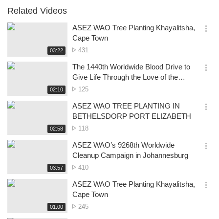
Related Videos
ASEZ WAO Tree Planting Khayalitsha,
옵
Cape Town
션
No.
431
재
03:22
더
생
of
보
시
The 1440th Worldwide Blood Drive to
views
기
간
옵
Give Life Through the Love of the
션
Passover- Pretoria
No.
125
재
02:10
더
생
of
보
시
ASEZ WAO TREE PLANTING IN
views
기
간
옵
BETHELSDORP PORT ELIZABETH
션
No.
118
재
02:58
더
생
of
보
시
ASEZ WAO’s 9268th Worldwide
views
기
간
옵
Cleanup Campaign in Johannesburg
션
No.
410
재
03:57
더
생
of
보
시
ASEZ WAO Tree Planting Khayalitsha,
views
기
간
옵
Cape Town
션
No.
245
재
01:00
더
생
of
보