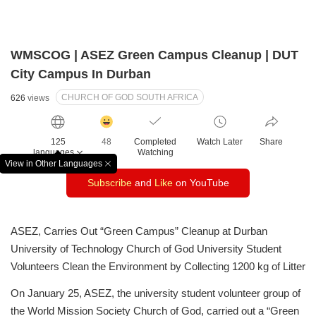
WMSCOG | ASEZ Green Campus Cleanup | DUT
City Campus In Durban
CHURCH OF GOD SOUTH AFRICA
626
views
감
동
125
48
Completed
Watch Later
Share
클
languages
Watching
릭
View in Other Languages
창
수
Subscribe
and
Like
on YouTube
닫
기
ASEZ, Carries Out “Green Campus” Cleanup at Durban
University of Technology
Church of God University Student
Volunteers Clean the Environment by Collecting 1200 kg of Litter
On January 25, ASEZ, the university student volunteer group of
the World Mission Society Church of God, carried out a “Green