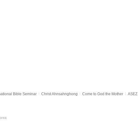
national Bible Seminar
Christ Ahnsahnghong
Come to God the Mother
ASEZ 
orea