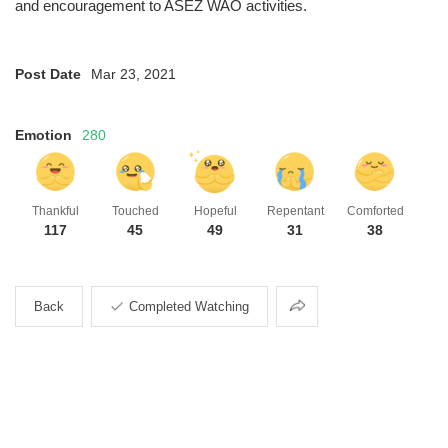
and encouragement to ASEZ WAO activities.
Post Date
Mar 23, 2021
Emotion
280
Thankful
Touched
Hopeful
Repentant
Comforted
117
45
49
31
38
Share
Back
Completed Watching