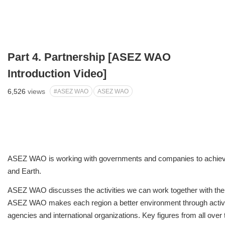
Part 4. Partnership [ASEZ WAO
Introduction Video]
6,526
views
#ASEZ WAO
ASEZ WAO
ASEZ WAO is working with governments and companies to achiev
and Earth.
ASEZ WAO discusses the activities we can work together with the 
ASEZ WAO makes each region a better environment through acti
agencies and international organizations. Key figures from all over 