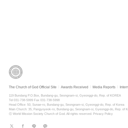
The Church of God Official Site
Awards Received
Media Reports
Inter
119 Bundang P.O.Box, Bundang-gu, Seongnam-si, Gyeonggi-do, Rep. of KOREA
Tel 031-738-5999 Fax 031-738-5998
Head Office: 50, Sunae-ro, Bundang-gu, Seongnam-si, Gyeonggi-do, Rep. of Korea
Main Church: 35, Pangyoyeok-ro, Bundang-gu, Seongnam-si, Gyeonggi-do, Rep. of K
ⓒ World Mission Society Church of God. All rights reserved.
Privacy Policy
트
페
라
KaKao