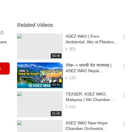
Related Videos
ASEZ WAO | Foro
옵
hare
Ambiental: Alto al Plástico
션
para un Futuro Verde en Ilo
No.
303
더
of
재
06:48
보
views
생
기
시
टोखा–५ धापासी रोड सरसफाइ |
e
간
옵
ASEZ WAO Nepal
션
Environmental Cleanup |
No.
135
더
Kathmandu, Nepal
of
재
04:41
보
views
생
기
시
TEASER: ASEZ WAO,
간
옵
Malaysia | 5th Chamber
션
Orchestra Environmental
No.
432
더
Concert 🌏🎶
of
재
01:00
보
views
생
기
시
ASEZ WAO New Hope
간
옵
Chamber Orchestra