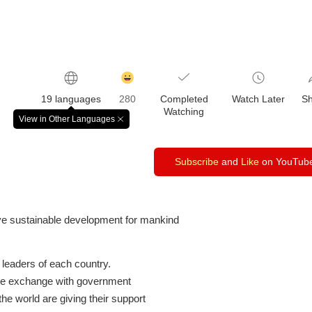
감
동
19 languages
280
Completed
Watch Later
S
클
Watching
릭
View in Other Languages
창
수
닫
기
Subscribe
and
Like
on YouTub
e sustainable development for mankind
leaders of each country.
ve exchange with government
the world are giving their support