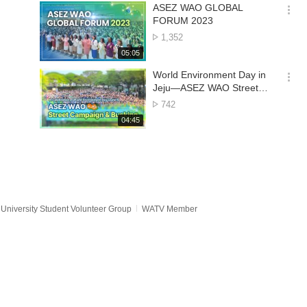
기
시
ASEZ WAO GLOBAL
간
옵
FORUM 2023
션
No.
1,352
더
of
재
05:05
보
views
생
기
시
World Environment Day in
간
옵
Jeju—ASEZ WAO Street
션
Campaign & Busking
No.
742
더
of
재
04:45
보
views
생
기
시
간
University Student Volunteer Group
WATV Member