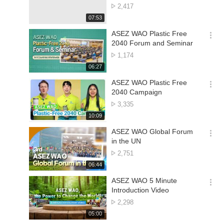
션
Concert | World Mission
No.
2,417
더
Society Church of God
of
재
07:53
보
views
생
기
시
ASEZ WAO Plastic Free
간
옵
2040 Forum and Seminar
션
No.
1,174
더
of
재
06:27
보
views
생
기
시
ASEZ WAO Plastic Free
간
옵
2040 Campaign
션
No.
3,335
더
of
재
10:09
보
views
생
기
시
ASEZ WAO Global Forum
간
옵
in the UN
션
No.
2,751
더
of
재
06:44
보
views
생
기
시
ASEZ WAO 5 Minute
간
옵
Introduction Video
션
No.
2,298
더
of
재
05:00
보
views
생