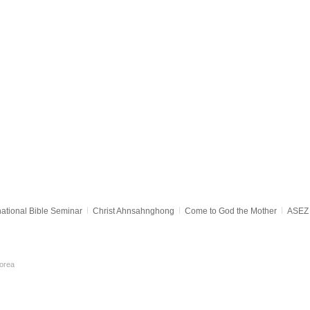
national Bible Seminar
Christ Ahnsahnghong
Come to God the Mother
ASEZ 
orea