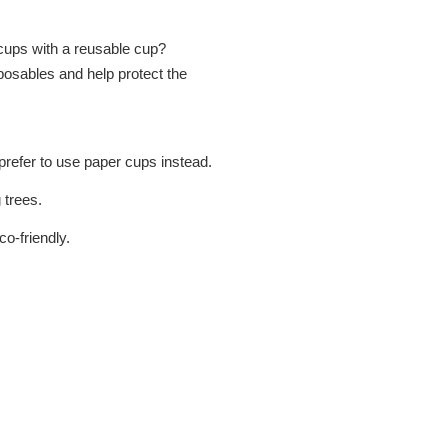
r cups with a reusable cup?
osables and help protect the
refer to use paper cups instead.
 trees.
o-friendly.