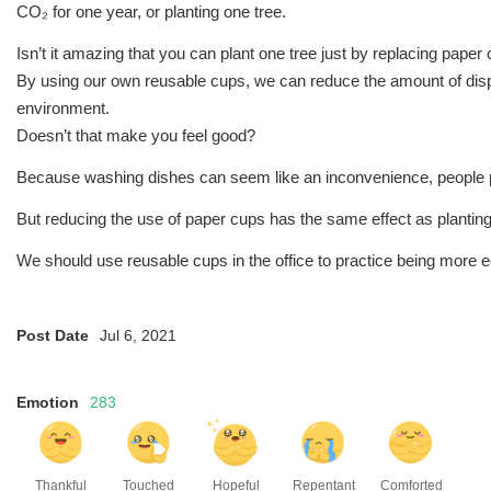
CO₂ for one year, or planting one tree.
Isn’t it amazing that you can plant one tree just by replacing pape
By using our own reusable cups, we can reduce the amount of disp
environment.
Doesn’t that make you feel good?
Because washing dishes can seem like an inconvenience, people p
But reducing the use of paper cups has the same effect as planting
We should use reusable cups in the office to practice being more ec
Post Date
Jul 6, 2021
Emotion
283
Thankful
Touched
Hopeful
Repentant
Comforted