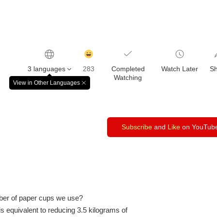
감
동
3 languages
283
Completed
Watch Later
S
클
Watching
릭
View in Other Languages
창
수
닫
기
Subscribe
and
Like
on YouTub
ber of paper cups we use?
is equivalent to reducing 3.5 kilograms of