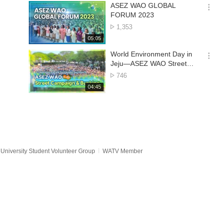
기
시
ASEZ WAO GLOBAL
간
옵
FORUM 2023
션
No.
1,353
더
of
재
05:05
보
views
생
기
시
World Environment Day in
간
옵
Jeju—ASEZ WAO Street
션
Campaign & Busking
No.
746
더
of
재
04:45
보
views
생
기
시
간
University Student Volunteer Group
WATV Member