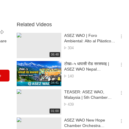
Related Videos
ASEZ WAO | Foro
옵
hare
Ambiental: Alto al Plástico
션
para un Futuro Verde en Ilo
No.
304
더
of
재
06:48
보
views
생
기
시
टोखा–५ धापासी रोड सरसफाइ |
간
옵
ASEZ WAO Nepal
션
Environmental Cleanup |
e
No.
140
더
Kathmandu, Nepal
of
재
04:41
보
views
생
기
시
TEASER: ASEZ WAO,
간
옵
Malaysia | 5th Chamber
션
Orchestra Environmental
No.
439
더
Concert 🌏🎶
of
재
01:00
보
views
생
기
시
ASEZ WAO New Hope
간
옵
Chamber Orchestra