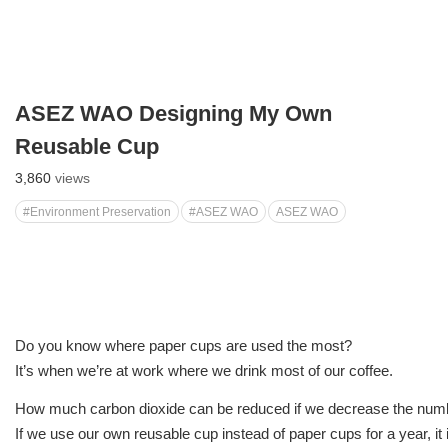
ASEZ WAO Designing My Own
Reusable Cup
3,860
views
#Environment Preservation
#ASEZ WAO
ASEZ WAO
Do you know where paper cups are used the most?
It’s when we’re at work where we drink most of our coffee.
How much carbon dioxide can be reduced if we decrease the num
If we use our own reusable cup instead of paper cups for a year, it 