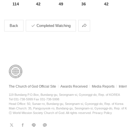
114
42
49
36
42
Share
Back
Completed Watching
The Church of God Official Site
Awards Received
Media Reports
Inter
119 Bundang P.O.Box, Bundang-gu, Seongnam-si, Gyeonggi-do, Rep. of KOREA
Tel 031-738-5999 Fax 031-738-5998
Head Office: 50, Sunae-ro, Bundang-gu, Seongnam-si, Gyeonggi-do, Rep. of Korea
Main Church: 35, Pangyoyeok-ro, Bundang-gu, Seongnam-si, Gyeonggi-do, Rep. of K
ⓒ World Mission Society Church of God. All rights reserved.
Privacy Policy
트
페
라
KaKao