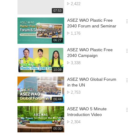
션
Concert | World Mission
No.
2,422
더
Society Church of God
of
재
07:53
보
views
생
기
시
ASEZ WAO Plastic Free
간
옵
2040 Forum and Seminar
션
No.
1,176
더
of
재
06:27
보
views
생
기
시
ASEZ WAO Plastic Free
간
옵
2040 Campaign
션
No.
3,338
더
of
재
10:09
보
views
생
기
시
ASEZ WAO Global Forum
간
옵
in the UN
션
No.
2,753
더
of
재
06:44
보
views
생
기
시
ASEZ WAO 5 Minute
간
옵
Introduction Video
션
No.
2,304
더
of
재
05:00
보
views
생