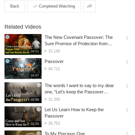
Share
Back
Completed Watching
Related Videos
The New Covenant Passover: The
옵
Sure Promise of Protection from
션
Disasters
No.
15,140
재
04:51
더
생
of
보
시
Passover
views
기
간
옵
No.
94,712
션
of
재
04:47
더
생
views
보
시
The words I want to say to my dear
기
간
옵
one, “Let’s keep the Passover
션
together”
No.
31,345
재
02:58
더
생
of
보
시
Let Us Learn How to Keep the
views
기
간
옵
Passover
션
No.
39,753
재
02:54
더
생
of
보
시
To My Precious One
views