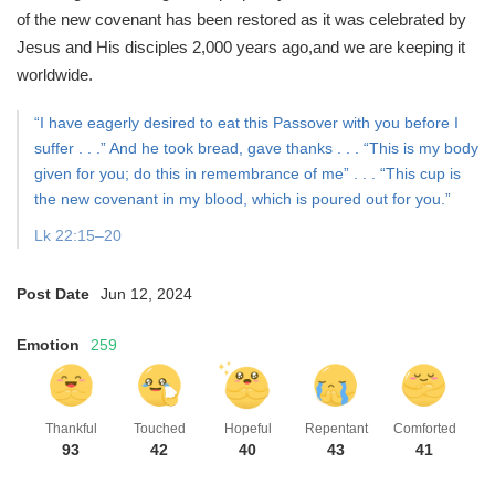
of the new covenant has been restored
as it was celebrated by
Jesus and His disciples 2,000 years ago,
and we are keeping it
worldwide.
“I have eagerly desired to eat this Passover with you before I
suffer . . .”
And he took bread, gave thanks . . . “This is my body
given for you;
do this in remembrance of me” . . . “This cup is
the new covenant in my blood, which is poured out for you.”
Lk 22:15–20
Post Date
Jun 12, 2024
Emotion
259
Thankful
Touched
Hopeful
Repentant
Comforted
93
42
40
43
41