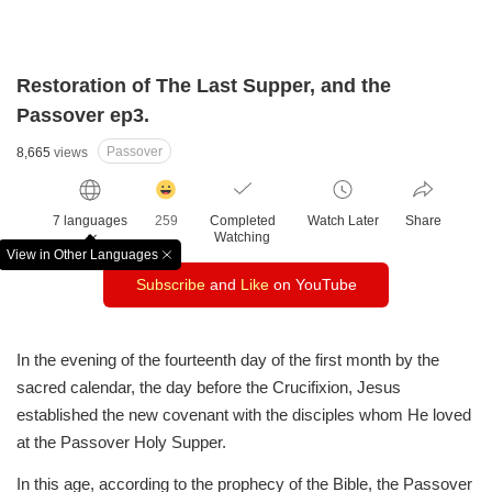
Restoration of The Last Supper, and the
Passover ep3.
Passover
8,665
views
감
동
7 languages
259
Completed
Watch Later
Share
클
Watching
릭
View in Other Languages
창
수
Subscribe
and
Like
on YouTube
닫
기
In the evening of the fourteenth day of the first month
by the
sacred calendar, the day before the Crucifixion,
Jesus
established the new covenant with the disciples
whom He loved
at the Passover Holy Supper.
In this age, according to the prophecy of the Bible,
the Passover