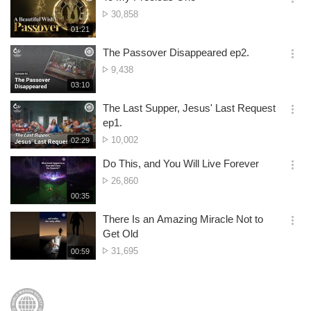
기
간
옵
No.
30,858
션
of
재
01:21
더
생
views
보
시
The Passover Disappeared ep2.
기
간
옵
No.
9,438
션
of
재
03:10
더
생
views
보
시
The Last Supper, Jesus' Last Request
기
간
옵
ep1.
션
No.
10,002
재
02:29
더
생
of
보
시
Do This, and You Will Live Forever
views
기
간
옵
No.
26,860
션
of
재
00:35
더
생
views
보
시
There Is an Amazing Miracle Not to
기
간
옵
Get Old
션
No.
31,695
재
00:59
더
생
of
보
시
views
기
간