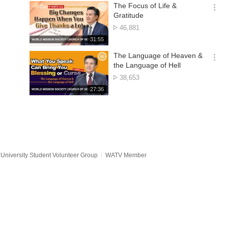
기
시
The Focus of Life &
간
옵
Gratitude
션
No.
46,881
더
of
재
31:55
보
views
생
기
시
The Language of Heaven &
간
옵
the Language of Hell
션
No.
38,653
더
of
재
27:36
보
views
생
기
시
간
University Student Volunteer Group
WATV Member