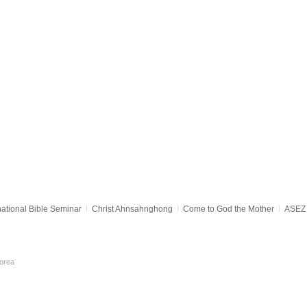
national Bible Seminar
Christ Ahnsahnghong
Come to God the Mother
ASEZ 
orea