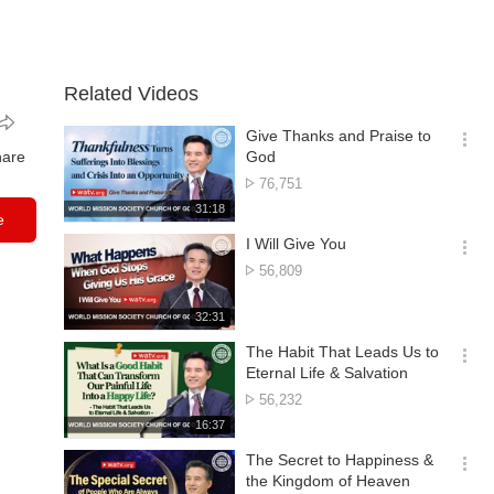
Related Videos
Give Thanks and Praise to
옵
hare
God
션
No.
76,751
더
of
재
31:18
보
e
views
생
기
시
I Will Give You
간
옵
No.
56,809
션
of
더
views
재
32:31
보
생
기
시
The Habit That Leads Us to
간
옵
Eternal Life & Salvation
션
No.
56,232
더
of
재
16:37
보
views
생
기
시
The Secret to Happiness &
간
옵
the Kingdom of Heaven