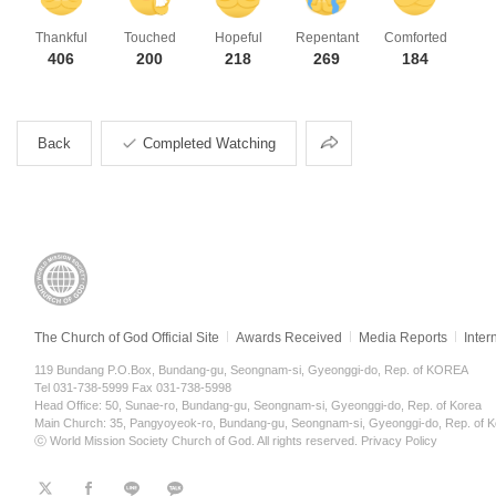
Thankful
Touched
Hopeful
Repentant
Comforted
406
200
218
269
184
Share
Back
Completed Watching
The Church of God Official Site
Awards Received
Media Reports
Inter
119 Bundang P.O.Box, Bundang-gu, Seongnam-si, Gyeonggi-do, Rep. of KOREA
Tel 031-738-5999 Fax 031-738-5998
Head Office: 50, Sunae-ro, Bundang-gu, Seongnam-si, Gyeonggi-do, Rep. of Korea
Main Church: 35, Pangyoyeok-ro, Bundang-gu, Seongnam-si, Gyeonggi-do, Rep. of K
ⓒ World Mission Society Church of God. All rights reserved.
Privacy Policy
트
페
라
KaKao