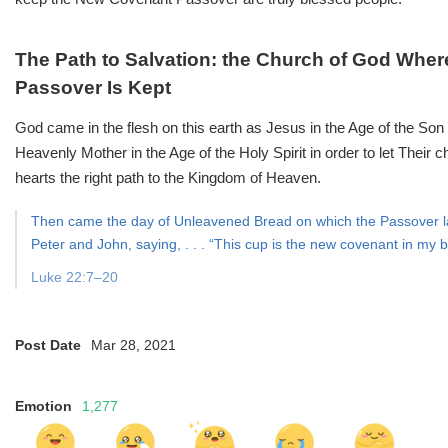
The Path to Salvation: the Church of God Whe
Passover Is Kept
God came in the flesh on this earth as Jesus in the Age of the S
Heavenly Mother in the Age of the Holy Spirit in order to let Their 
hearts the right path to the Kingdom of Heaven.
Then came the day of Unleavened Bread on which the Passover la
Peter and John, saying, . . . “This cup is the new covenant in my b
Luke 22:7–20
Post Date
Mar 28, 2021
Emotion
1,277