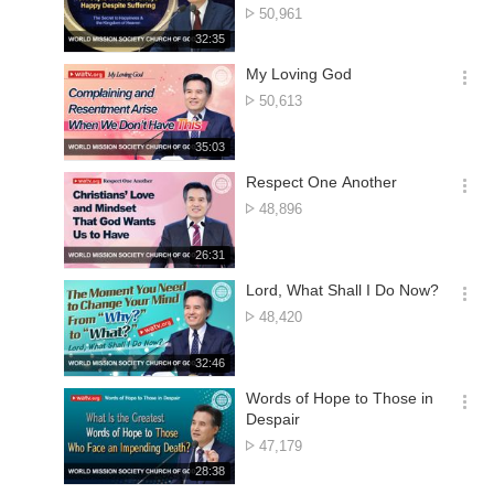
션
No.
50,961
더
of
재
32:35
보
views
생
기
시
My Loving God
간
옵
No.
50,613
션
of
더
views
재
35:03
보
생
기
시
Respect One Another
간
옵
No.
48,896
션
of
더
views
재
26:31
보
생
기
시
Lord, What Shall I Do Now?
간
옵
No.
48,420
션
of
더
views
재
32:46
보
생
기
시
Words of Hope to Those in
간
옵
Despair
션
No.
47,179
더
of
재
28:38
보
views
생