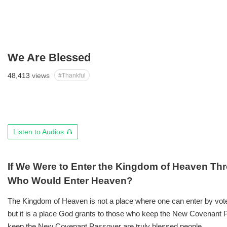
We Are Blessed
48,413
views
#Thankful
오
Listen to Audios
디
오
듣
If We Were to Enter the Kingdom of Heaven Thr
기
Who Would Enter Heaven?
The Kingdom of Heaven is not a place where one can enter by vote 
but it is a place God grants to those who keep the New Covenant
keep the New Covenant Passover are truly blessed people.