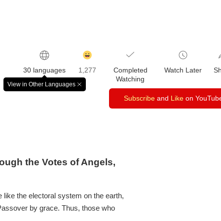
감
동
30 languages
1,277
Completed
Watch Later
S
클
Watching
릭
View in Other Languages
창
수
닫
Subscribe
and
Like
on YouTub
기
ough the Votes of Angels,
like the electoral system on the earth,
 Passover by grace. Thus, those who