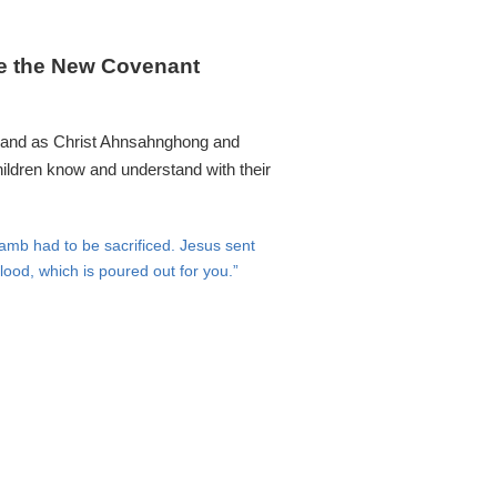
re the New Covenant
on and as Christ Ahnsahnghong and
children know and understand with their
mb had to be sacrificed. Jesus sent
lood, which is poured out for you.”