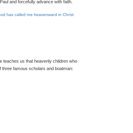
aul and forcefully advance with faith.
h God has called me heavenward in Christ
ble teaches us that heavenly children who
 of three famous scholars and boatman: