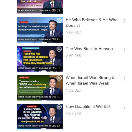
션
of
더
views
재
38:39
보
생
기
시
He Who Believes & He Who
간
옵
Doesn’t
션
No.
66,012
더
of
재
38:15
보
views
생
기
시
The Way Back to Heaven
간
옵
No.
60,988
션
of
더
views
재
35:07
보
생
기
시
When Israel Was Strong &
간
옵
When Israel Was Weak
션
No.
59,016
더
of
재
28:25
보
views
생
기
시
How Beautiful It Will Be!
간
옵
No.
57,788
션
of
더
views
재
38:13
보
생