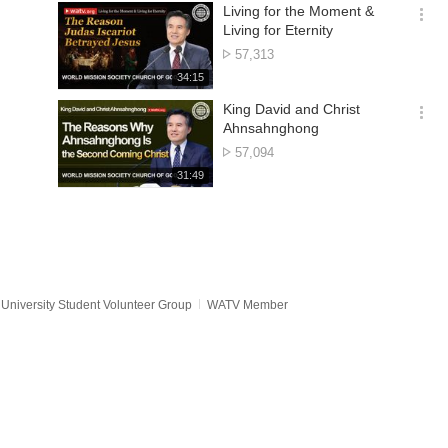
기
시
Living for the Moment &
간
옵
Living for Eternity
션
No.
57,313
더
of
재
34:15
보
views
생
기
시
King David and Christ
간
옵
Ahnsahnghong
션
No.
57,094
더
of
재
31:49
보
views
생
기
시
간
University Student Volunteer Group
WATV Member