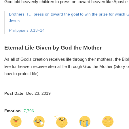
God told heavenly children to press on toward heaven like Apostle P
Brothers, I ... press on toward the goal to win the prize for whic
Jesus.
Philippians 3:13–14
Eternal Life Given by God the Mother
As all of God’s creation receives life through their mothers, the Bi
live for heaven receive eternal life through God the Mother (Story
how to protect life)
Post Date
Dec 23, 2019
Emotion
7,796