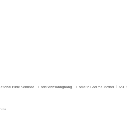
national Bible Seminar
Christ Ahnsahnghong
Come to God the Mother
ASEZ 
orea