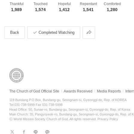
Thankful
Touched
Hopeful
Repentant
Comforted
1,989
1,574
1,412
1,541
1,280
Share
Back
Completed Watching
The Church of God Official Site
Awards Received
Media Reports
Inter
119 Bundang P.O.Box, Bundang-gu, Seongnam-si, Gyeonggi-do, Rep. of KOREA
Tel 031-738-5999 Fax 031-738-5998
Head Office: 50, Sunae-ro, Bundang-gu, Seongnam-si, Gyeonggi-do, Rep. of Korea
Main Church: 35, Pangyoyeok-ro, Bundang-gu, Seongnam-si, Gyeonggi-do, Rep. of K
ⓒ World Mission Society Church of God. All rights reserved.
Privacy Policy
트
페
라
KaKao