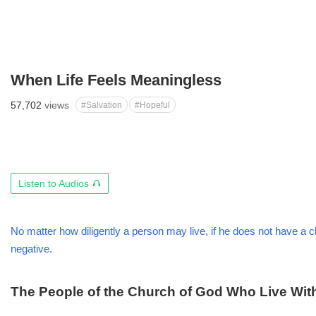
When Life Feels Meaningless
57,702
views
#Salvation
#Hopeful
오
Listen to Audios
디
오
듣
No matter how diligently a person may live, if he does not have a clea
기
negative.
The People of the Church of God Who Live Wi