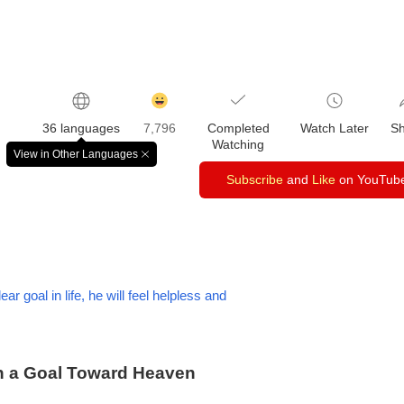
감
동
36 languages
7,796
Completed
Watch Later
S
클
Watching
릭
View in Other Languages
창
수
닫
Subscribe
and
Like
on YouTub
기
r goal in life, he will feel helpless and
th a Goal Toward Heaven