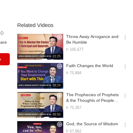
Related Videos
Throw Away Arrogance and
옵
hare
Be Humble
션
No.
105,677
더
of
재
22:25
보
e
views
생
기
시
Faith Changes the World
간
옵
No.
75,894
션
of
더
views
재
38:24
보
생
기
시
The Prophecies of Prophets
간
옵
& the Thoughts of People of
션
the World
No.
75,357
더
of
재
36:50
보
views
생
기
시
God, the Source of Wisdom
간
옵
No.
67,862