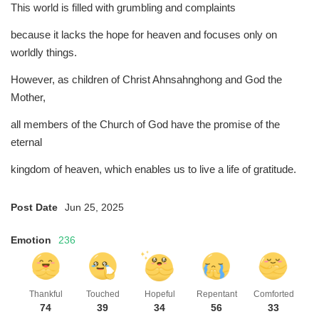
This world is filled with grumbling and complaints
because it lacks the hope for heaven and focuses only on
worldly things.
However, as children of Christ Ahnsahnghong and God the
Mother,
all members of the Church of God have the promise of the
eternal
kingdom of heaven, which enables us to live a life of gratitude.
Post Date
Jun 25, 2025
Emotion
236
Thankful
Touched
Hopeful
Repentant
Comforted
74
39
34
56
33