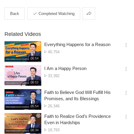
Share
Back
Completed Watching
Related Videos
Everything Happens for a Reason
옵
No.
40,754
션
of
재
06:54
더
생
views
보
시
I Am a Happy Person
기
간
옵
No.
33,392
션
of
재
06:52
더
생
views
보
시
Faith to Believe God Will Fulfill His
기
간
옵
Promises, and Its Blessings
션
No.
26,346
재
05:54
더
생
of
보
시
Faith to Realize God’s Providence
views
기
간
옵
Even in Hardships
션
No.
19,793
재
06:34
더