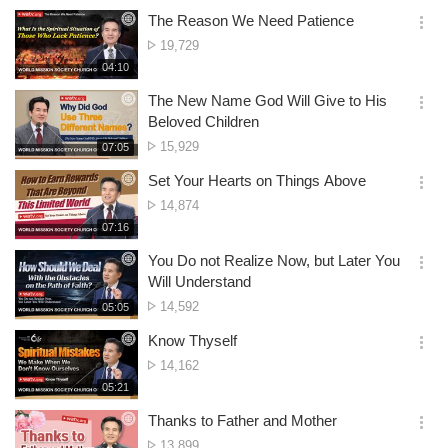
생
of
보
시
The Reason We Need Patience
views
기
간
옵
No.
19,729
션
of
재
04:10
더
생
views
보
시
The New Name God Will Give to His
기
간
옵
Beloved Children
션
No.
15,929
재
07:05
더
생
of
보
시
Set Your Hearts on Things Above
views
기
간
옵
No.
14,874
션
of
재
07:16
더
생
views
보
시
You Do not Realize Now, but Later You
기
간
옵
Will Understand
션
No.
14,592
재
05:05
더
생
of
보
시
Know Thyself
views
기
간
옵
No.
14,162
션
of
재
05:21
더
생
views
보
시
Thanks to Father and Mother
기
간
옵
No.
13,899