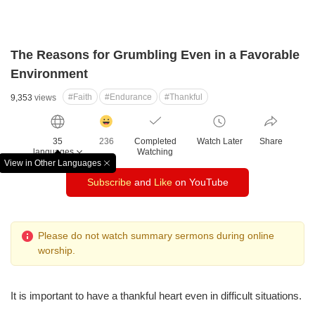
The Reasons for Grumbling Even in a Favorable
Environment
#Faith
#Endurance
#Thankful
9,353
views
감
동
35
236
Completed
Watch Later
Share
클
languages
Watching
릭
View in Other Languages
창
수
Subscribe
and
Like
on YouTube
닫
기
Please do not watch summary sermons during online
worship.
It is important to have a thankful heart even in difficult situations.