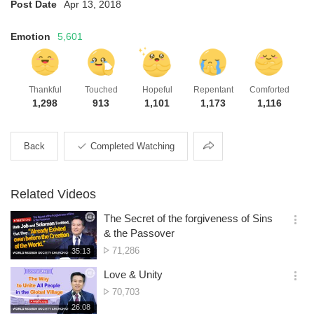
Post Date
Apr 13, 2018
Emotion
5,601
Thankful
Touched
Hopeful
Repentant
Comforted
1,298
913
1,101
1,173
1,116
Share
Back
Completed Watching
Related Videos
The Secret of the forgiveness of Sins
옵
& the Passover
션
No.
71,286
재
35:13
더
생
of
보
시
Love & Unity
views
기
간
옵
No.
70,703
션
of
재
26:08
더