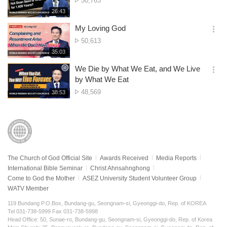
50,763
션
of
재
26:43
더
생
views
보
시
My Loving God
기
간
옵
No.
50,613
션
of
재
35:03
더
생
views
보
시
We Die by What We Eat, and We Live
기
간
옵
by What We Eat
션
No.
48,569
재
38:53
더
생
of
보
시
views
기
간
The Church of God Official Site
Awards Received
Media Reports
International Bible Seminar
Christ Ahnsahnghong
Come to God the Mother
ASEZ University Student Volunteer Group
WATV Member
119 Bundang P.O.Box, Bundang-gu, Seongnam-si, Gyeonggi-do, Rep. of KOREA
Tel 031-738-5999 Fax 031-738-5998
Head Office: 50, Sunae-ro, Bundang-gu, Seongnam-si, Gyeonggi-do, Rep. of Korea