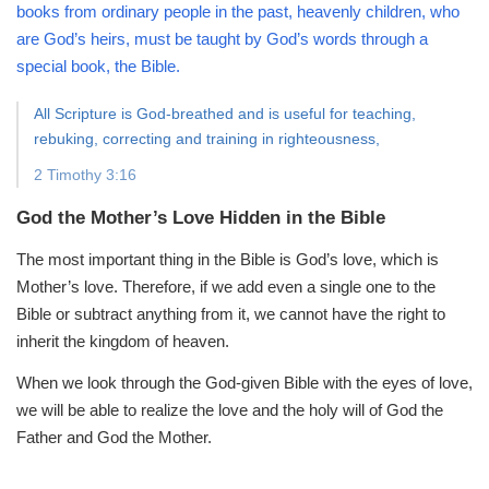
books from ordinary people in the past, heavenly children, who
are God’s heirs, must be taught by God’s words through a
special book, the Bible.
All Scripture is God-breathed and is useful for teaching,
rebuking, correcting and training in righteousness,
2 Timothy 3:16
God the Mother’s Love Hidden in the Bible
The most important thing in the Bible is God’s love, which is
Mother’s love. Therefore, if we add even a single one to the
Bible or subtract anything from it, we cannot have the right to
inherit the kingdom of heaven.
When we look through the God-given Bible with the eyes of love,
we will be able to realize the love and the holy will of God the
Father and God the Mother.