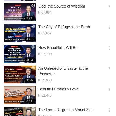
생
views
보
시
God, the Source of Wisdom
기
간
옵
No.
67,864
션
of
재
38:39
더
생
views
보
시
The City of Refuge & the Earth
기
간
옵
No.
62,607
션
of
재
33:16
더
생
views
보
시
How Beautiful It Will Be!
기
간
옵
No.
57,790
션
of
재
38:13
더
생
views
보
시
An Unheard of Disaster & the
기
간
옵
Passover
션
No.
55,950
재
34:49
더
생
of
보
시
Beautiful Brotherly Love
views
기
간
옵
No.
51,446
션
of
재
29:45
더
생
views
보
시
The Lamb Reigns on Mount Zion
기
간
옵
No.