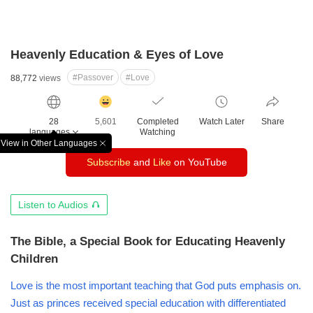
Heavenly Education & Eyes of Love
#Passover
#Love
88,772
views
감
동
28
5,601
Completed
Watch Later
Share
클
languages
Watching
릭
View in Other Languages
창
수
Subscribe
and
Like
on YouTube
닫
기
오
Listen to Audios
디
오
The Bible, a Special Book for Educating Heavenly
듣
Children
기
Love is the most important teaching that God puts emphasis on.
Just as princes received special education with differentiated