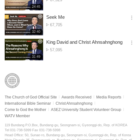
션
of
재
24:45
더
생
views
보
시
Seek Me
기
간
옵
No.
67,705
션
of
재
32:40
더
생
views
보
시
King David and Christ Ahnsahnghong
기
간
옵
No.
57,095
션
of
재
31:49
더
생
views
보
시
기
간
The Church of God Official Site
Awards Received
Media Reports
International Bible Seminar
Christ Ahnsahnghong
Come to God the Mother
ASEZ University Student Volunteer Group
WATV Member
119 Bundang P.O.Box, Bundang-gu, Seongnam-si, Gyeonggi-do, Rep. of KOREA
Tel 031-738-5999 Fax 031-738-5998
Head Office: 50, Sunae-ro, Bundang-gu, Seongnam-si, Gyeonggi-do, Rep. of Korea