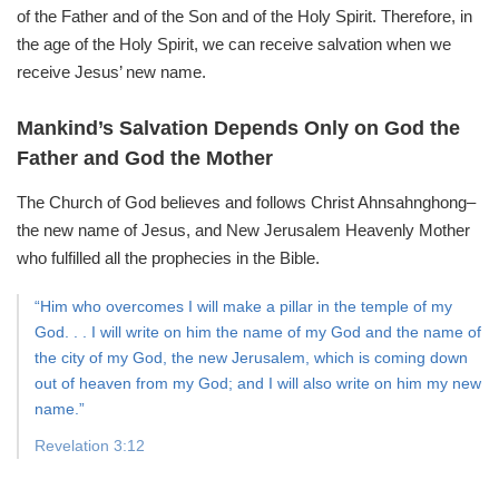
of the Father and of the Son and of the Holy Spirit.
Therefore, in
the age of the Holy Spirit,
we can receive salvation when we
receive Jesus’ new name.
Mankind’s Salvation Depends
Only on God the
Father and God the Mother
The Church of God believes and follows Christ Ahnsahnghong–
the new name of Jesus, and New Jerusalem Heavenly Mother
who fulfilled all the prophecies in the Bible.
“Him who overcomes I will make a pillar in the temple of my
God. . . I will write on him the name of my God and the name of
the city of my God, the new Jerusalem, which is coming down
out of heaven from my God; and I will also write on him my new
name.”
Revelation 3:12