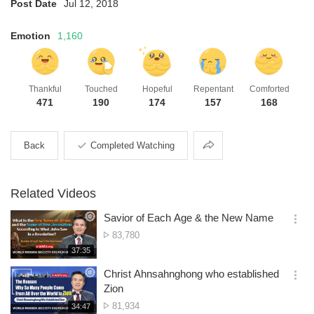
Post Date
Jul 12, 2018
Emotion
1,160
Thankful
Touched
Hopeful
Repentant
Comforted
471
190
174
157
168
Share
Back
Completed Watching
Related Videos
Savior of Each Age & the New Name
옵
No.
83,780
션
of
재
37:35
더
생
views
보
시
Christ Ahnsahnghong who established
기
간
옵
Zion
션
No.
81,934
재
34:47
더