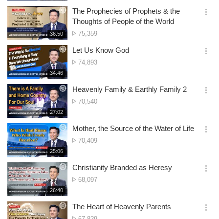
생
of
보
시
The Prophecies of Prophets & the
views
기
간
옵
Thoughts of People of the World
션
No.
75,359
재
36:50
더
생
of
보
시
Let Us Know God
views
기
간
옵
No.
74,893
션
of
재
34:46
더
생
views
보
시
Heavenly Family & Earthly Family 2
기
간
옵
No.
70,540
션
of
재
27:02
더
생
views
보
시
Mother, the Source of the Water of Life
기
간
옵
No.
70,409
션
of
재
25:06
더
생
views
보
시
Christianity Branded as Heresy
기
간
옵
No.
68,097
션
of
재
26:40
더
생
views
보
시
The Heart of Heavenly Parents
기
간
옵
No.
67,829