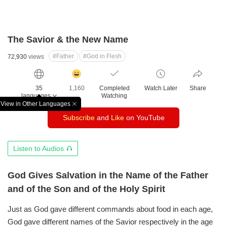
The Savior & the New Name
#Father
#God in Flesh
72,930
views
감
동
35
1,160
Completed
Watch Later
Share
클
languages
Watching
릭
View in Other Languages
창
수
Subscribe
and
Like
on YouTube
닫
기
오
Listen to Audios
디
오
God Gives Salvation in the Name of the Father
듣
and of the Son and of the Holy Spirit
기
Just as God gave different commands about food in each age,
God gave different names of the Savior respectively
in the age