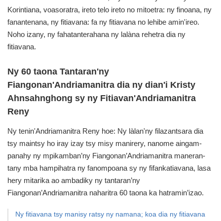
Korintiana,
voasoratra, ireto telo ireto no mitoetra: ny finoana, ny
fanantenana, ny fitiavana: fa ny fitiavana no lehibe amin'ireo.
Noho izany, ny fahatanterahana ny lalàna rehetra dia ny
fitiavana.
Ny 60 taona Tantaran'ny
Fiangonan'Andriamanitra dia
ny dian'i Kristy
Ahnsahnghong sy ny Fitiavan'Andriamanitra
Reny
Ny tenin'Andriamanitra Reny hoe: Ny làlan'ny filazantsara dia
tsy maintsy ho iray izay tsy misy manirery,
nanome aingam-
panahy ny mpikamban’ny Fiangonan’Andriamanitra maneran-
tany mba hampihatra ny fanompoana sy ny fifankatiavana,
lasa
hery mitarika ao ambadiky ny tantaran’ny
Fiangonan’Andriamanitra naharitra 60 taona ka hatramin’izao.
Ny fitiavana tsy manisy ratsy ny namana; koa dia ny fitiavana