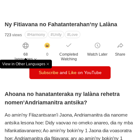
Ny Fitiavana no Fahatanterahan’ny Lalàna
#Harmony
#Unity
#Love
723
views
감
동
68
0
Completed
Watch Later
Share
클
languages
Watching
릭
View in Other Languages
창
수
Subscribe
and
Like
on YouTube
닫
기
Ahoana no hanatanteraka ny lalàna rehetra
nomen’Andriamanitra antsika?
Ao amin’ny Filazantsaran’i Jaona, Andriamanitra dia nanome
antsika lesona hoe: Didy vaovao no omeko anareo, dia ny mba
hifankatiavanareo;
Ao amin’ny bokin’ny 1 Jaona dia voasoratra
hoe: Andriamanitra dia fitiavana; ary ao amin’ny bokin’ny 1