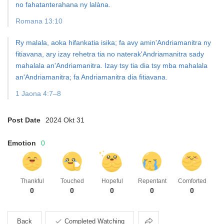
no fahatanterahana ny lalàna.
Romana 13:10
Ry malala, aoka hifankatia isika; fa avy amin'Andriamanitra ny
fitiavana, ary izay rehetra tia no
naterak'Andriamanitra sady
mahalala an'Andriamanitra.
Izay tsy tia dia tsy mba mahalala
an'Andriamanitra; fa Andriamanitra dia fitiavana.
1 Jaona 4:7–8
Post Date
2024 Okt 31
Emotion
0
Thankful
Touched
Hopeful
Repentant
Comforted
0
0
0
0
0
Share
Back
Completed Watching