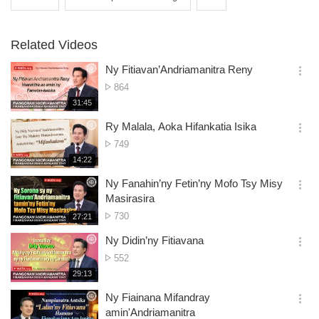
Related Videos
Ny Fitiavan’Andriamanitra Reny
옵
No.
864
션
of
재
31:45
더
생
views
보
시
Ry Malala, Aoka Hifankatia Isika
기
간
옵
No.
749
션
of
재
14:22
더
생
views
보
시
Ny Fanahin’ny Fetin’ny Mofo Tsy Misy
기
간
옵
Masirasira
션
No.
730
재
27:21
더
생
of
보
시
Ny Didin’ny Fitiavana
views
기
간
옵
No.
552
션
of
재
29:13
더
생
views
보
시
Ny Fiainana Mifandray
기
간
옵
amin'Andriamanitra