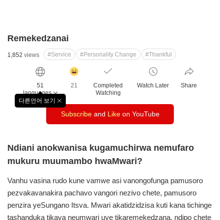
Remekedzanai
#Service
#Personality Change
#Thankful
1,852
views
감
동
51
21
Completed
Watch Later
Share
클
languages
Watching
릭
다른언어 보기
창
수
Subscribe
and
Like
on YouTube
닫
기
Ndiani anokwanisa kugamuchirwa nemufaro
mukuru muumambo hwaMwari?
Vanhu vasina rudo kune vamwe asi vanongofunga
pamusoro
pezvakavanakira pachavo vangori nezivo chete,
pamusoro
penzira yeSungano Itsva. Mwari akatidzidzisa
kuti kana tichinge
tashanduka tikava neumwari uye
tikaremekedzana, ndipo chete