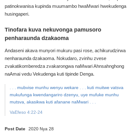
patinokwanisa kupinda muumambo hwaMwari hwekudenga
husingaperi.
Tinofara kuva nekuvonga pamusoro
penharaunda dzakaoma
Andaseni akava munyori mukuru pasi rose,
achikurudzirwa
nenharaunda dzakaoma.
Nokudaro, zvinhu zvese
zvakatikomberedza zvakarongwa naMwari
Ahnsahnghong
naAmai vedu Vekudenga kuti tipinde Denga.
. . . mubvise munhu wenyu wekare . . . kuti muitwe vatsva
mukufunga kwendangariro dzenyu, uye mufuke munhu
mutsva, akasikwa kuti afanane naMwari . . .
VaEfeso 4:22-24
Post Date
2020 Nya 28