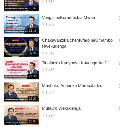
No.
1,810
션
of
재
16:47
더
생
views
보
시
Vongai neKurumbidza Mwari
기
간
옵
No.
1,732
션
of
재
31:18
더
생
views
보
시
Chakavanzika cheMufaro neUmambo
기
간
옵
Hwekudenga
션
No.
1,512
재
32:35
더
생
of
보
시
Tinofanira Kunyanya Kuvonga Ani?
views
기
간
옵
No.
1,455
션
of
재
27:30
더
생
views
보
시
Mashoko Anounza Maropafadzo
기
간
옵
No.
1,294
션
of
재
31:21
더
생
views
보
시
Mutauro Wekudenga
기
간
옵
No.
1,224
션
of
재
28:54
더
생
views