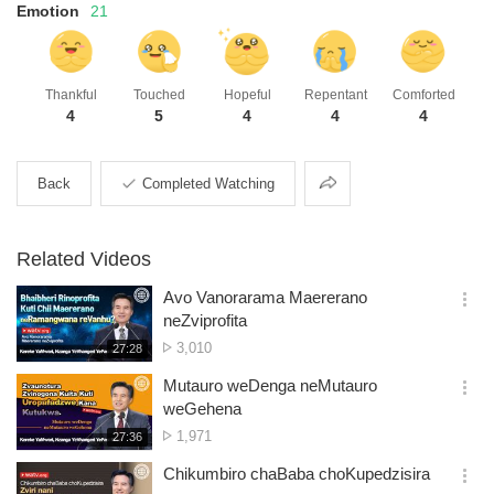
Emotion
21
Thankful
Touched
Hopeful
Repentant
Comforted
4
5
4
4
4
Share
Back
Completed Watching
Related Videos
Avo Vanorarama Maererano
옵
neZviprofita
션
No.
3,010
재
27:28
더
생
of
보
시
Mutauro weDenga neMutauro
views
기
간
옵
weGehena
션
No.
1,971
재
27:36
더
생
of
보
시
Chikumbiro chaBaba choKupedzisira
views
기
간
옵