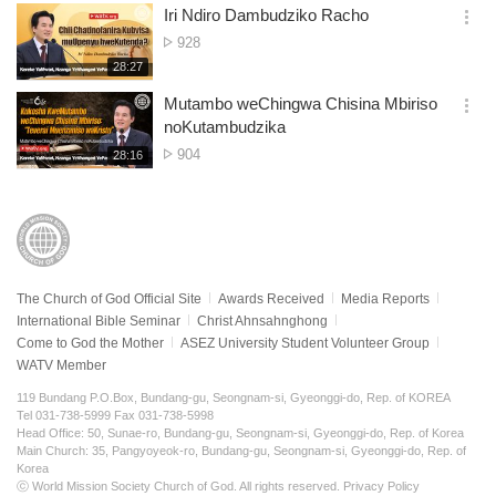
보
시
Iri Ndiro Dambudziko Racho
기
간
옵
No.
928
션
of
재
28:27
더
생
views
보
시
Mutambo weChingwa Chisina Mbiriso
기
간
옵
noKutambudzika
션
No.
904
재
28:16
더
생
of
보
시
views
기
간
The Church of God Official Site
Awards Received
Media Reports
International Bible Seminar
Christ Ahnsahnghong
Come to God the Mother
ASEZ University Student Volunteer Group
WATV Member
119 Bundang P.O.Box, Bundang-gu, Seongnam-si, Gyeonggi-do, Rep. of KOREA
Tel 031-738-5999 Fax 031-738-5998
Head Office: 50, Sunae-ro, Bundang-gu, Seongnam-si, Gyeonggi-do, Rep. of Korea
Main Church: 35, Pangyoyeok-ro, Bundang-gu, Seongnam-si, Gyeonggi-do, Rep. of
Korea
ⓒ World Mission Society Church of God. All rights reserved.
Privacy Policy