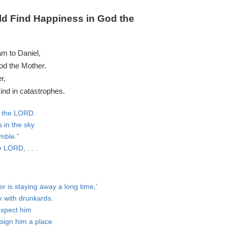
d Find Happiness in God the
m to Daniel,
od the Mother.
r,
ind in catastrophes.
es the LORD.
 in the sky
umble.”
 LORD, . . .
r is staying away a long time,’
k with drunkards.
expect him
ssign him a place