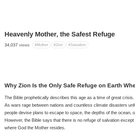
Heavenly Mother, the Safest Refuge
34,037
views
#Mother
#Zion
#Salvation
Why Zion Is the Only Safe Refuge on Earth Wh
The Bible prophetically describes this age as a time of great crisis.
As wars rage between nations and countless climate disasters unf
people devise plans to escape to space, the depths of the ocean, 
However, the Bible says that there is no refuge of salvation except
where God the Mother resides.