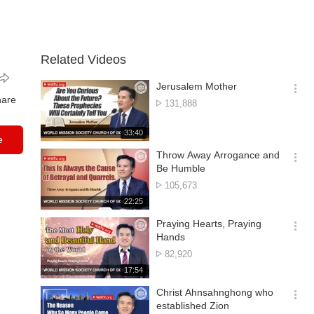
Related Videos
Jerusalem Mother
옵
hare
No.
131,888
션
of
더
views
재
33:40
보
e
생
기
시
Throw Away Arrogance and
간
옵
Be Humble
션
No.
105,673
더
of
재
22:25
보
views
생
기
시
Praying Hearts, Praying
간
옵
Hands
션
No.
82,920
더
of
재
17:54
보
views
생
기
시
Christ Ahnsahnghong who
간
옵
established Zion