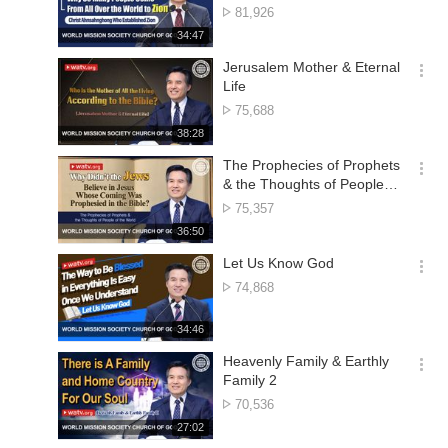
션
No.
81,926
더
of
재
34:47
보
views
생
기
시
Jerusalem Mother & Eternal
간
옵
Life
션
No.
75,688
더
of
재
38:28
보
views
생
기
시
The Prophecies of Prophets
간
옵
& the Thoughts of People of
션
the World
No.
75,357
더
of
재
36:50
보
views
생
기
시
Let Us Know God
간
옵
No.
74,868
션
of
더
views
재
34:46
보
생
기
시
Heavenly Family & Earthly
간
옵
Family 2
션
No.
70,536
더
of
재
27:02
보
views
생