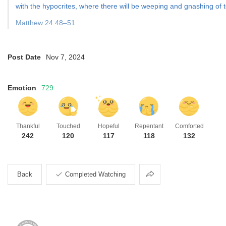
with the hypocrites, where there will be weeping and gnashing of t
Matthew 24:48–51
Post Date
Nov 7, 2024
Emotion
729
Thankful
Touched
Hopeful
Repentant
Comforted
242
120
117
118
132
Share
Back
Completed Watching