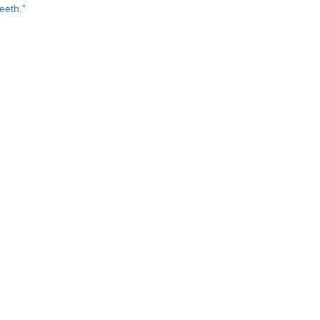
eeth.”