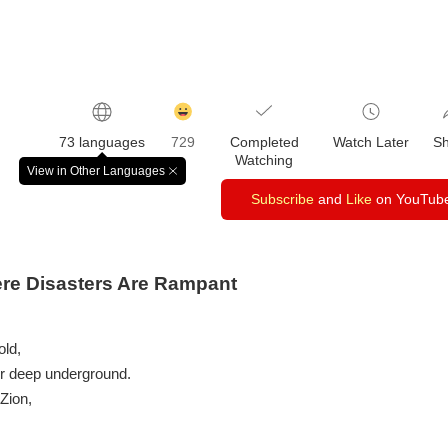
감
동
73 languages
729
Completed
Watch Later
S
클
Watching
릭
View in Other Languages
창
수
닫
Subscribe
and
Like
on YouTub
기
ere Disasters Are Rampant
old,
or deep underground.
 Zion,