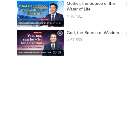
기
시
Mother, the Source of the
간
옵
Water of Life
션
No.
70,401
더
of
재
25:06
보
views
생
기
시
God, the Source of Wisdom
간
옵
No.
67,859
션
of
더
views
재
38:39
보
생
기
시
간