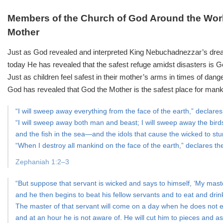
Members of the Church of God Around the Worl
Mother
Just as God revealed and interpreted King Nebuchadnezzar’s drea
today He has revealed that the safest refuge amidst disasters is G
Just as children feel safest in their mother’s arms in times of dange
God has revealed that God the Mother is the safest place for mank
“I will sweep away everything from the face of the earth,” declar
“I will sweep away both man and beast; I will sweep away the birds
and the fish in the sea—and the idols that cause the wicked to st
“When I destroy all mankind on the face of the earth,” declares the
Zephaniah 1:2–3
“But suppose that servant is wicked and says to himself, ‘My maste
and he then begins to beat his fellow servants and to eat and drin
The master of that servant will come on a day when he does not 
and at an hour he is not aware of. He will cut him to pieces and a