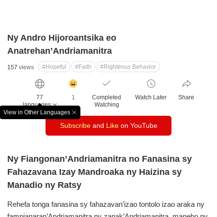
Ny Andro Hijoroantsika eo
Anatrehan’Andriamanitra
#Hopeful
#Faith
#Righteous Behavior
157
views
감
동
77
1
Completed
Watch Later
Share
클
languages
Watching
릭
View in Other Languages
창
수
Subscribe
and
Like
on YouTube
닫
기
Ny Fiangonan’Andriamanitra no Fanasina sy
Fahazavana Izay Mandroaka ny Haizina sy
Manadio ny Ratsy
Rehefa tonga fanasina sy fahazavan’izao tontolo izao araka ny
fampianaran’Andriamanitra ny zanak’Andriamanitra, maneho ny