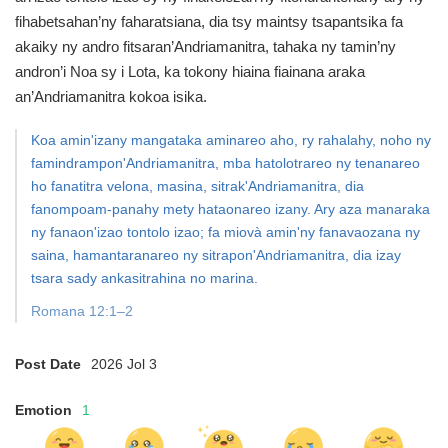
fihabetsahan’ny faharatsiana, dia tsy maintsy tsapantsika fa
akaiky ny andro fitsaran’Andriamanitra, tahaka ny tamin’ny
andron’i Noa sy i Lota, ka tokony hiaina fiainana araka
an’Andriamanitra kokoa isika.
Koa amin'izany mangataka aminareo aho, ry rahalahy, noho ny
famindrampon'Andriamanitra, mba hatolotrareo ny tenanareo
ho fanatitra velona, masina, sitrak'Andriamanitra, dia
fanompoam-panahy mety hataonareo izany. Ary aza manaraka
ny fanaon'izao tontolo izao; fa miovà amin'ny fanavaozana ny
saina, hamantaranareo ny sitrapon'Andriamanitra, dia izay
tsara sady ankasitrahina no marina.
Romana 12:1–2
Post Date
2026 Jol 3
Emotion
1