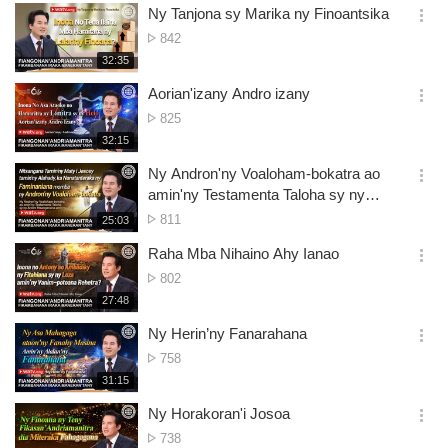
보
시
Ny Tanjona sy Marika ny Finoantsika
views
기
간
옵
No.
842
션
of
재
32:35
더
생
views
보
시
Aorian'izany Andro izany
기
간
옵
No.
825
션
of
재
32:15
더
생
views
보
시
Ny Andron'ny Voaloham-bokatra ao
기
간
옵
amin'ny Testamenta Taloha sy ny
션
Andro fitsanganana amin'ny Maty
No.
811
재
25:03
더
생
of
보
시
Raha Mba Nihaino Ahy Ianao
views
기
간
옵
No.
802
션
of
재
27:48
더
생
views
보
시
Ny Herin’ny Fanarahana
기
간
옵
No.
758
션
of
재
31:15
더
생
views
보
시
Ny Horakoran'i Josoa
기
간
옵
No.
738
션