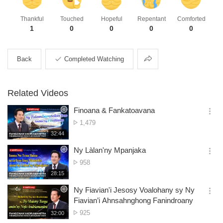
Thankful
Touched
Hopeful
Repentant
Comforted
1
0
0
0
0
Share
Back
Completed Watching
Related Videos
Finoana & Fankatoavana
옵
No.
1,479
션
of
재
32:44
더
생
views
보
시
Ny Làlan'ny Mpanjaka
기
간
옵
No.
958
션
of
재
28:15
더
생
views
보
시
Ny Fiavian'i Jesosy Voalohany sy Ny
기
간
옵
Fiavian’i Ahnsahnghong Fanindroany
션
No.
925
재
32:00
더
생
of