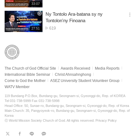
of
재
33:07
더
생
views
보
시
Ny Tontolo Ara-batana sy ny
기
간
옵
Tontolon'ny Finoana
션
No.
619
재
27:51
더
생
of
보
시
views
기
간
The Church of God Official Site
Awards Received
Media Reports
International Bible Seminar
Christ Ahnsahnghong
Come to God the Mother
ASEZ University Student Volunteer Group
WATV Member
119 Bundang P.O.Box, Bundang-gu, Seongnam-si, Gyeonggi-do, Rep. of KOREA
Tel 031-738-5999 Fax 031-738-5998
Head Office: 50, Sunae-ro, Bundang-gu, Seongnam-si, Gyeonggi-do, Rep. of Korea
Main Church: 35, Pangyoyeok-ro, Bundang-gu, Seongnam-si, Gyeonggi-do, Rep. of
Korea
ⓒ World Mission Society Church of God. All rights reserved.
Privacy Policy
트
페
라
KaKao