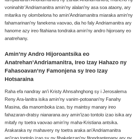
voninahitr’Andriamanitra amin’ny alalan’ny asa soa ataony, ary
mitarika ny olombelona ho amin’Andriamanitra miaraka amin’ny
fahamarinan’ny fanekena vaovao, dia ho faly Andriamanitra ary
hanome azy ireo fitahiana tondraka amin’ny andro hijoroany eo
anatrehany.
Amin’ny Andro Hijoroantsika eo
Anatrehan’Andriamanitra, Ireo Izay Hahazo ny
Fahasoavan’ny Famonjena sy Ireo Izay
Hotsaraina
Raha efa nandray an’i Kristy Ahnsahnghong sy i Jerosalema
Reny Ara-lanitra isika amin’ny vanim-potoanan’ny Fanahy
Masina, dia manomboka izao, tsy maintsy manary ireo
fahazaran-dratsy nianarana avy amin’izao tontolo izao isika ary
mitafy ny toetra vaovao amin’ny maha-Kristiana antsika.
Arakaraka ny mahavery ny toetra araka an’Andriamanitra
an’izao tontolo izao sy ny fihakelezan’ny fitondrantenany ary ny